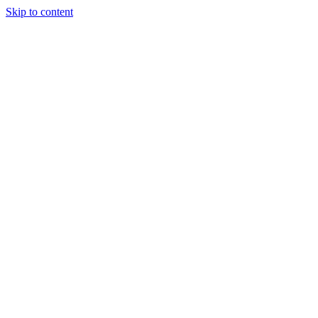
Skip to content