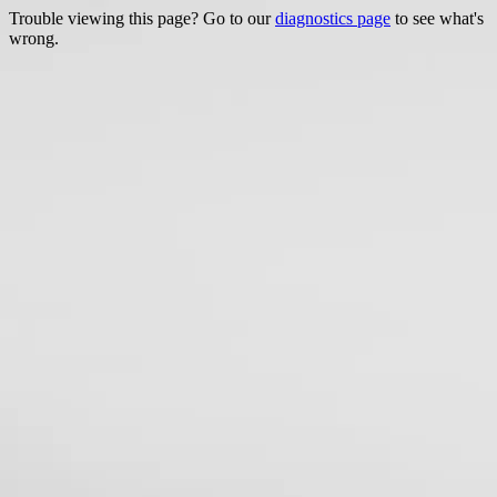
Trouble viewing this page? Go to our
diagnostics page
to see what's
wrong.