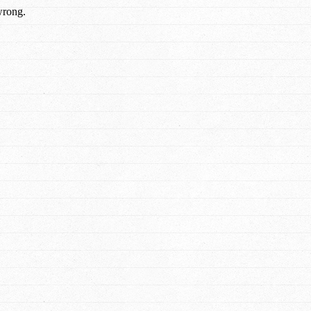
wrong.