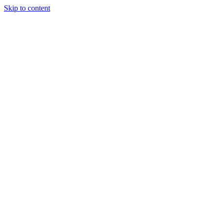
Skip to content