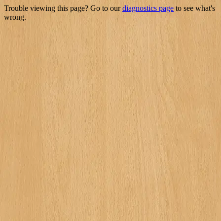
Trouble viewing this page? Go to our
diagnostics page
to see what's
wrong.