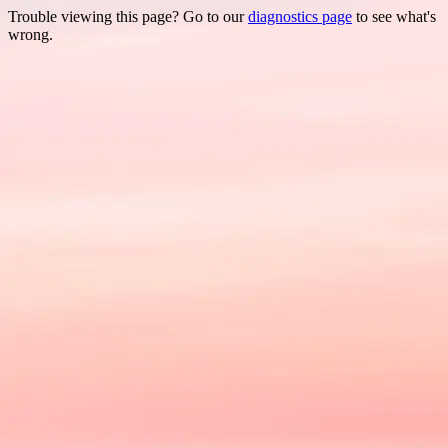
Trouble viewing this page? Go to our
diagnostics page
to see what's
wrong.