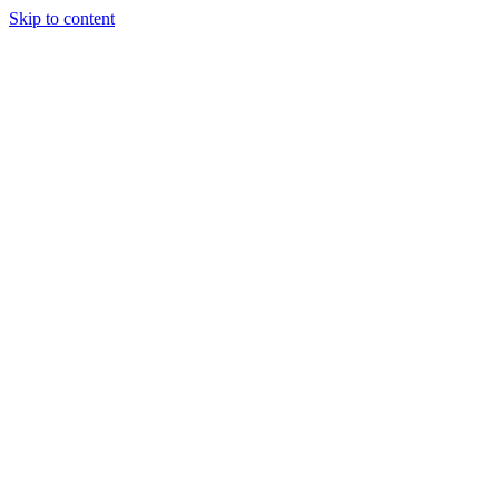
Skip to content