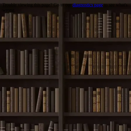
Trouble viewing this page? Go to our
diagnostics page
to see what's
wrong.