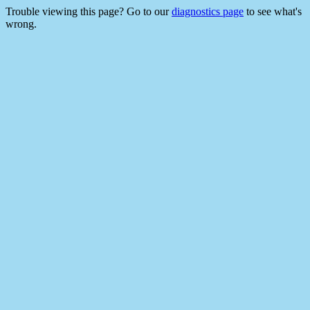
Trouble viewing this page? Go to our
diagnostics page
to see what's
wrong.