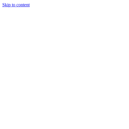
Skip to content