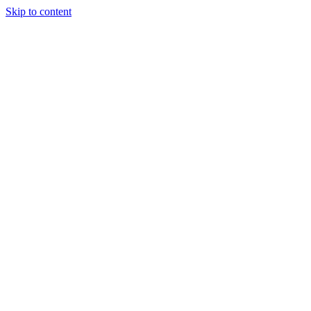
Skip to content