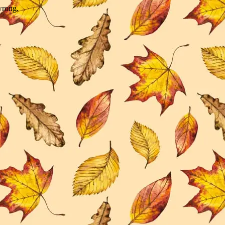
wrong.