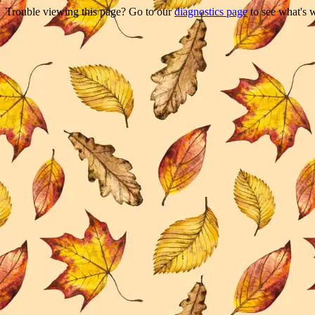
Trouble viewing this page? Go to our
diagnostics page
to see what's 