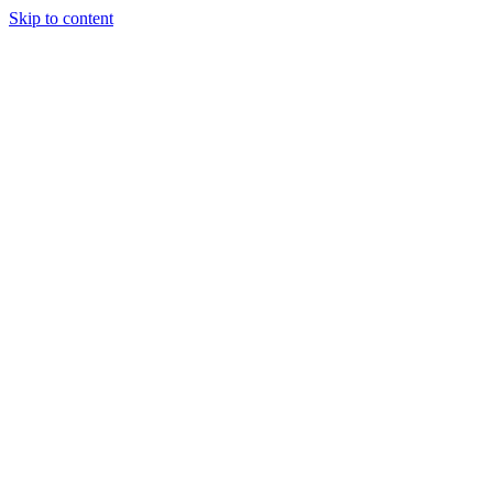
Skip to content