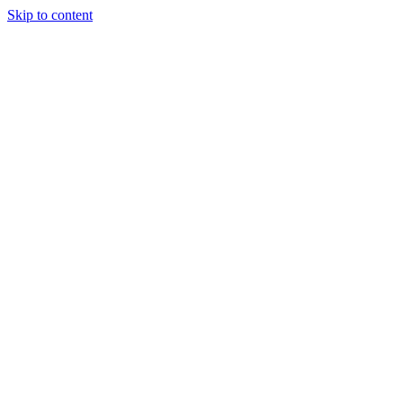
Skip to content