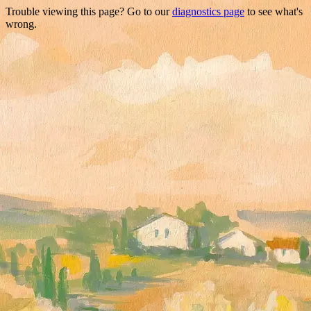
Trouble viewing this page? Go to our
diagnostics page
to see what's
wrong.