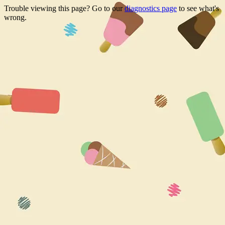
Trouble viewing this page? Go to our
diagnostics page
to see what's
wrong.