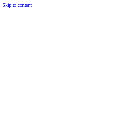
Skip to content