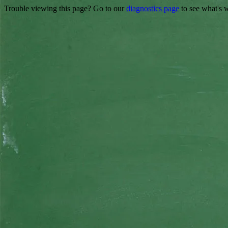
Trouble viewing this page? Go to our
diagnostics page
to see what's 