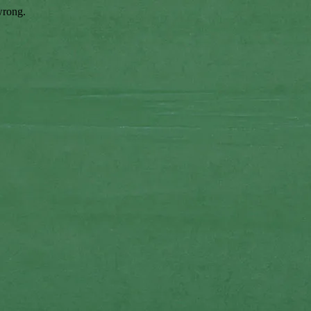
wrong.