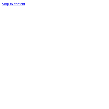
Skip to content