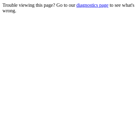
Trouble viewing this page? Go to our
diagnostics page
to see what's
wrong.