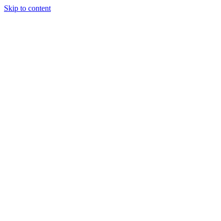
Skip to content