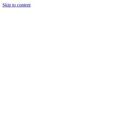
Skip to content