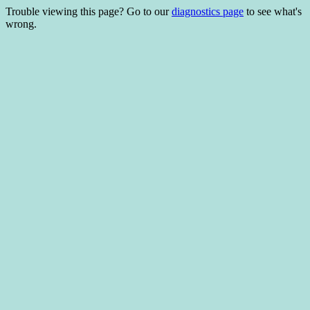
Trouble viewing this page? Go to our
diagnostics page
to see what's
wrong.