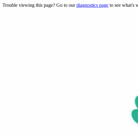
Trouble viewing this page? Go to our
diagnostics page
to see what's 