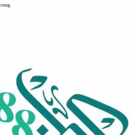
wrong.