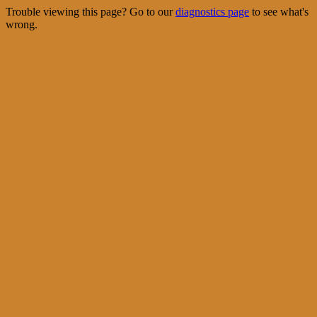
Trouble viewing this page? Go to our
diagnostics page
to see what's
wrong.