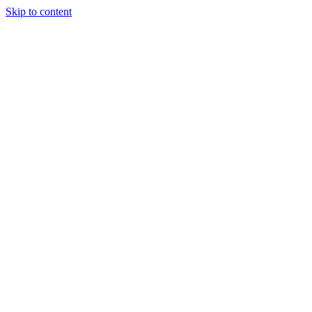
Skip to content