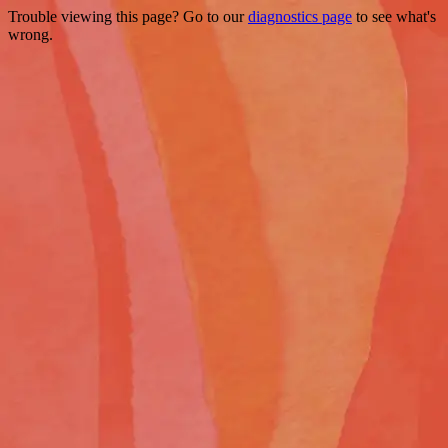
Trouble viewing this page? Go to our
diagnostics page
to see what's
wrong.