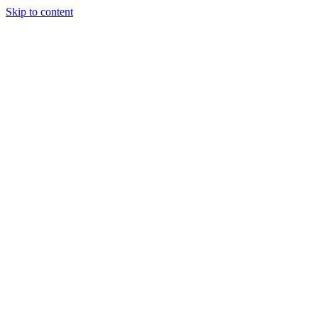
Skip to content