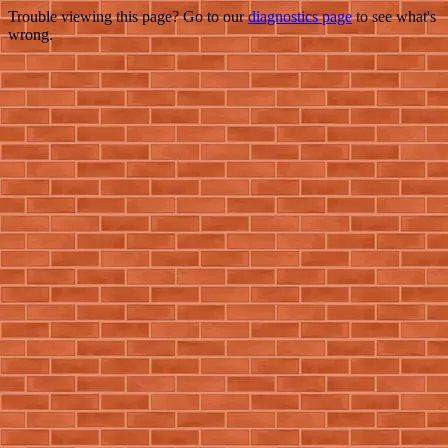
Trouble viewing this page? Go to our
diagnostics page
to see what's
wrong.