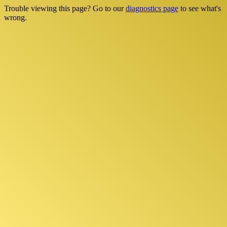
Trouble viewing this page? Go to our
diagnostics page
to see what's
wrong.