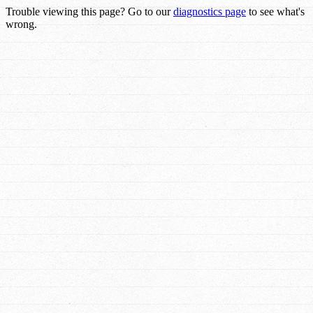
Trouble viewing this page? Go to our
diagnostics page
to see what's
wrong.