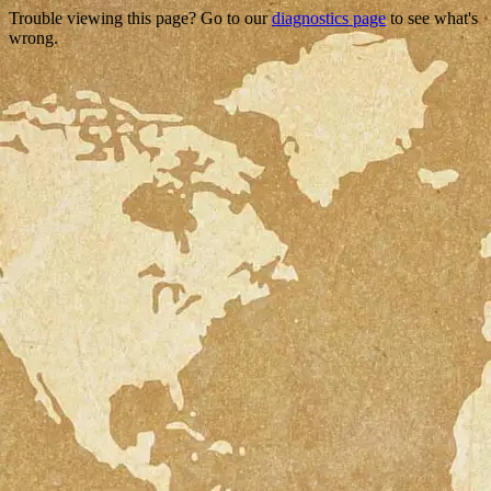
Trouble viewing this page? Go to our
diagnostics page
to see what's
wrong.