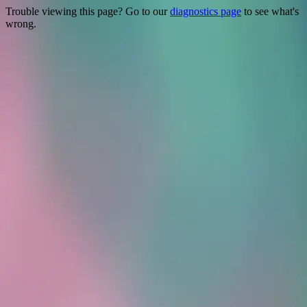
Trouble viewing this page? Go to our
diagnostics page
to see what's
wrong.