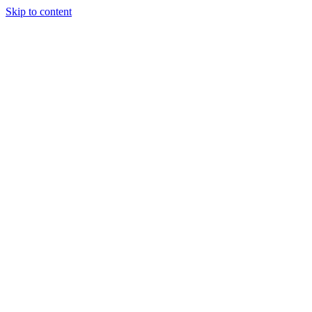
Skip to content