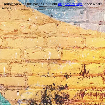
Trouble viewing this page? Go to our
diagnostics page
to see what's
wrong.