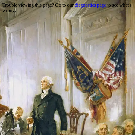
Trouble viewing this page? Go to our
diagnostics page
to see what's
wrong.