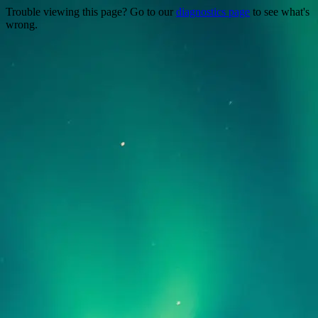
Trouble viewing this page? Go to our
diagnostics page
to see what's
wrong.