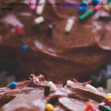
Trouble viewing this page? Go to our
diagnostics page
to see what's
wrong.