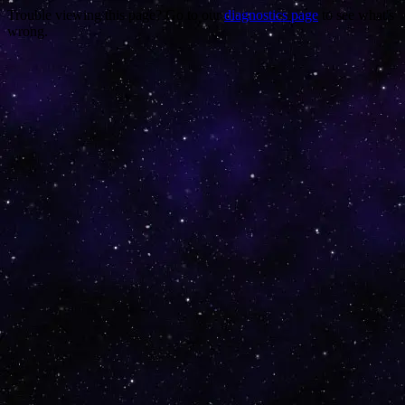
Trouble viewing this page? Go to our
diagnostics page
to see what's
wrong.