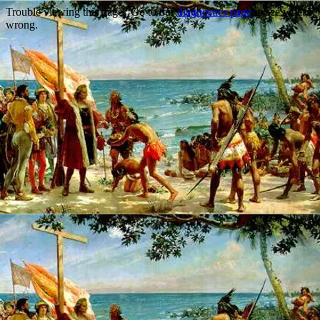
Trouble viewing this page? Go to our
diagnostics page
to see what's
wrong.