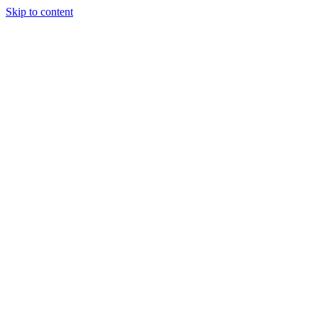
Skip to content