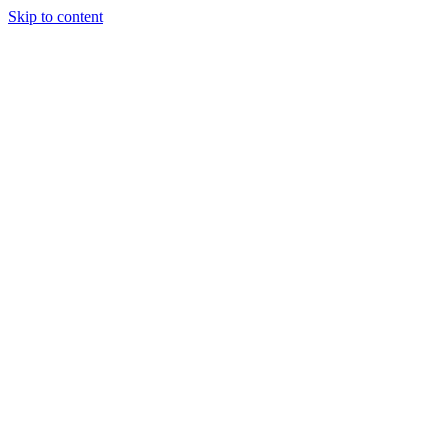
Skip to content