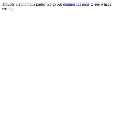
Trouble viewing this page? Go to our
diagnostics page
to see what's
wrong.