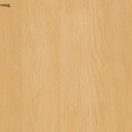
wrong.