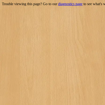
Trouble viewing this page? Go to our
diagnostics page
to see what's 