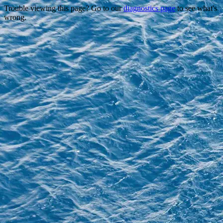
Trouble viewing this page? Go to our
diagnostics page
to see what's
wrong.