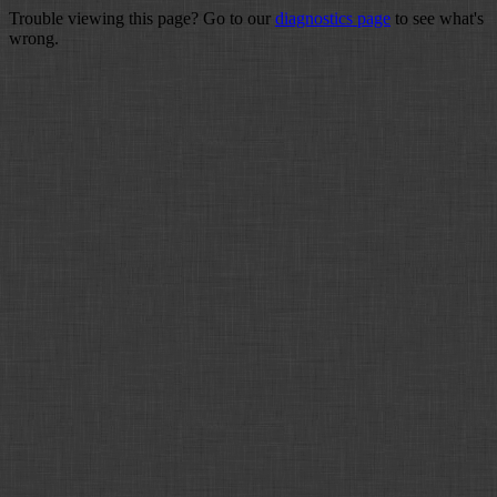
Trouble viewing this page? Go to our
diagnostics page
to see what's
wrong.