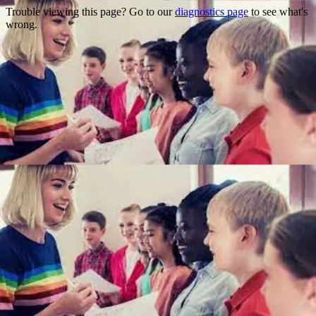
Trouble viewing this page? Go to our
diagnostics page
to see what's
wrong.