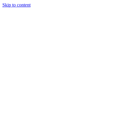
Skip to content