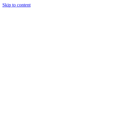
Skip to content