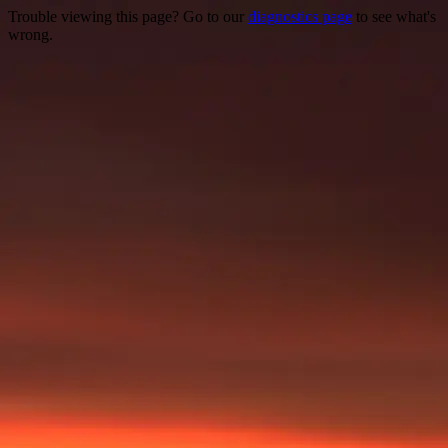
Trouble viewing this page? Go to our
diagnostics page
to see what's
wrong.